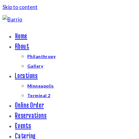
Skip to content
Home
About
Philanthropy
Gallery
Locations
Minneapolis
Terminal 2
Online Order
Reservations
Events
Catering