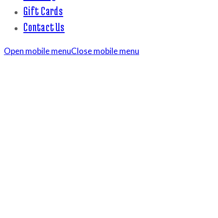
Gift Cards
Contact Us
Open mobile menu
Close mobile menu