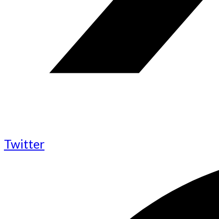
Twitter