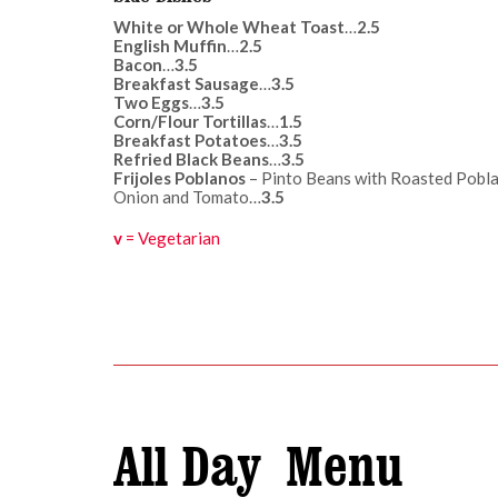
White or Whole Wheat Toast
…
2.5
English Muffin
…
2.5
Bacon
…
3.5
Breakfast Sausage
…
3.5
Two Eggs
…
3.5
Corn/Flour Tortillas
…
1.5
Breakfast Potatoes
…
3.5
Refried Black Beans
…
3.5
Frijoles Poblanos
– Pinto Beans with Roasted Pobla
Onion and Tomato…
3.5
v
= Vegetarian
All Day Menu