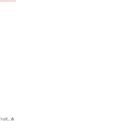
Fruit…
6