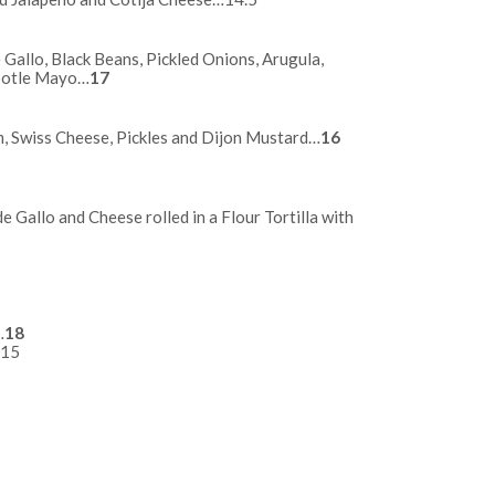
Gallo, Black Beans, Pickled Onions, Arugula,
potle Mayo…
17
, Swiss Cheese, Pickles and Dijon Mustard…
16
de Gallo and Cheese rolled in a Flour Tortilla with
17
…17
…
18
…15