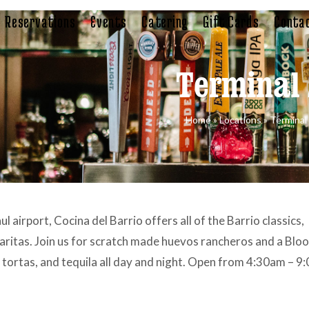
Reservations
Events
Catering
Gift Cards
Contac
Terminal
Home
»
Locations
»
Terminal
l airport, Cocina del Barrio offers all of the Barrio classics,
garitas. Join us for scratch made huevos rancheros and a Blo
 tortas, and tequila all day and night. Open from 4:30am – 9