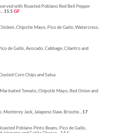
k served with Roasted Poblano Red Bell Pepper
o…
15.5
GF
Chicken, Chipotle Mayo, Pico de Gallo, Watercress,
Pico de Gallo, Avocado, Cabbage, Cilantro and
usted Corn Chips and Salsa
 Marinated Tomato, Chipotle Mayo, Red Onion and
o, Monterey Jack, Jalapeno Slaw, Brioche…
17
asted Poblano Pinto Beans, Pico de Gallo,
ed Jalapeno and Cotija Cheese…14.5