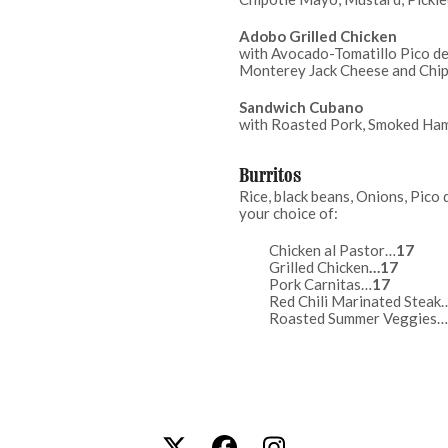
Adobo Grilled Chicken
with Avocado-Tomatillo Pico de 
Monterey Jack Cheese and Chi
Sandwich Cubano
with Roasted Pork, Smoked Ham
Burritos
Rice, black beans, Onions, Pico 
your choice of:
Chicken al Pastor…
Grilled Chicken
Pork Carnitas…
17
Red Chili Marinated Steak
Roasted Summer Veggies