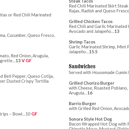
Steak Tacos
Red Chili Marinated Skirt Stea
Rajas, Radish and Queso Fresc
itas or Red Chili Marinated
Grilled Chicken Tacos
Red Chili and Garlic Marinated 
Avocado and Jalapeño…
13
ama, Cucumber, Queso Fresco,
Shrimp Tacos
Garlic Marinated Shrimp, Mint 
Jalapeño…
15.5
mato, Red Onion, Arugula,
igrette…
13
V GF
Sandwiches
Served with Housemade Cumin D
d Bell Pepper, Queso Cotija,
r Dusted Crispy Tortilla
Grilled Chorizo Burger
with Cheese, Roasted Poblano,
Arugula…
16
Barrio Burger
with Grilled Red Onion, Avocad
Strips – Bowl…10
GF
Sonora Style Hot Dog
Bacon Wrapped Hot Dog with Ro
Chipotle Mayo, Mustard, Pickl