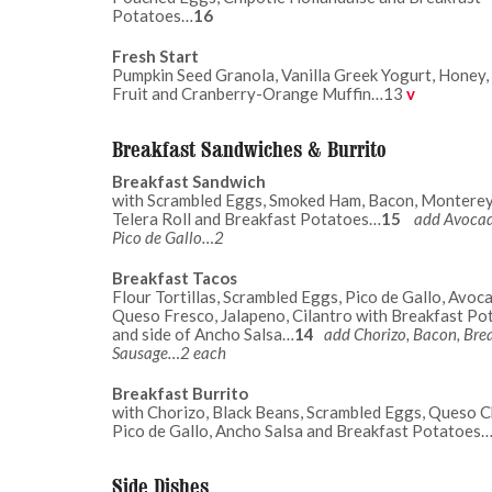
Potatoes…
16
Fresh Start
Pumpkin Seed Granola, Vanilla Greek Yogurt, Honey,
Fruit and Cranberry-Orange Muffin…13
v
Breakfast Sandwiches & Burrito
Breakfast Sandwich
with Scrambled Eggs, Smoked Ham, Bacon, Monterey
Telera Roll and Breakfast Potatoes…
15
add Avoca
Pico de Gallo…2
Breakfast Tacos
Flour Tortillas, Scrambled Eggs, Pico de Gallo, Avoc
Queso Fresco, Jalapeno, Cilantro with Breakfast Po
and side of Ancho Salsa…
14
add Chorizo, Bacon, Bre
Sausage…2 each
Breakfast Burrito
with Chorizo, Black Beans, Scrambled Eggs, Queso C
Pico de Gallo, Ancho Salsa and Breakfast Potatoes
Side Dishes