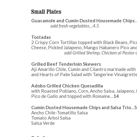
Small Plates
Guacamole and Cumin Dusted Housemade Chips
add fresh vegetables…4.5
Tostadas
2 Crispy Corn Tortillas topped with Black Beans, Pic
Cheese, Pickled Jalapeno, Mango Haba
add Grilled Shrimp, Chicken al Pastor
Grilled Beef Tenderloin Skewers
Aji Amarillo Chile, Cumin and Cilantro marinade wit
and Hearts of Palm Salad with Tangerine Vinaigrett
Adobo Grilled Chicken Quesadilla
with Roasted Poblano, Corn, Ancho Salsa, Jalapeno,
Pico de Gallo and topped with Romaine…
14
Cumin Dusted Housemade Chips and Salsa Trio
…
5
Ancho Chile-Tomatillo Salsa
Tomato Arbol Salsa
Salsa Verde