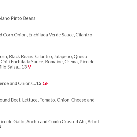
blano Pinto Beans
 Corn,Onion, Enchilada Verde Sauce, Cilantro,
rn, Black Beans, Cilantro, Jalapeno, Queso
Chili Enchilada Sauce, Romaine, Crema, Pico de
illo Salsa…
13
V
Verde and Onions…
13
GF
 Ground Beef, Lettuce, Tomato, Onion, Cheese and
Pico de Gallo, Ancho and Cumin Crusted Ahi, Arbol
5