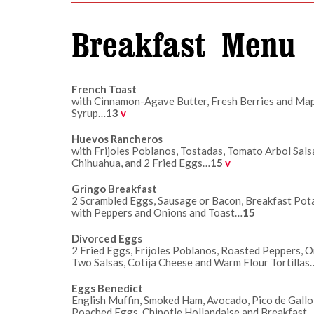
Breakfast Menu
French Toast
with Cinnamon-Agave Butter, Fresh Berries and Ma
Syrup…
13
v
Huevos Rancheros
with Frijoles Poblanos, Tostadas, Tomato Arbol Sal
Chihuahua, and 2 Fried Eggs…
15
v
Gringo Breakfast
2 Scrambled Eggs, Sausage or Bacon, Breakfast Pot
with Peppers and Onions and Toast…
15
Divorced Eggs
2 Fried Eggs, Frijoles Poblanos, Roasted Peppers, O
Two Salsas, Cotija Cheese and Warm Flour Tortillas
Eggs Benedict
English Muffin, Smoked Ham, Avocado, Pico de Gallo
Poached Eggs, Chipotle Hollandaise and Breakfast