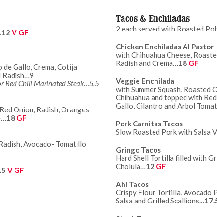
Tacos & Enchiladas
2 each served with Roasted Po
…
12
V GF
Chicken Enchiladas Al Pastor
with Chihuahua Cheese, Roasted
Radish and Crema…
18
GF
o de Gallo, Crema, Cotija
nero Pico and Radish…9
Veggie Enchilada
 or Red Chili Marinated Steak…5.5
with Summer Squash, Roasted Co
Chihuahua and topped with Red 
Gallo, Cilantro and Arbol Tomat
h Red Onion, Radish, Oranges
e…
18
GF
Pork Carnitas Tacos
Slow Roasted Pork with Salsa 
 Radish, Avocado- Tomatillo
Gringo Tacos
Hard Shell Tortilla filled with
Cholula…
12
GF
.5
V GF
Ahi Tacos
Crispy Flour Tortilla, Avocado 
Salsa and Grilled Scallions…
17.