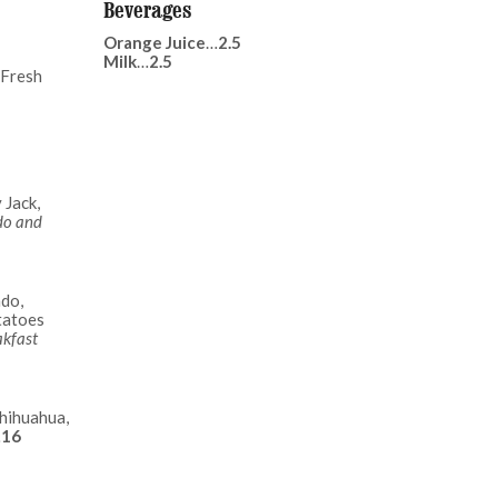
Beverages
Orange Juice
…
2.5
Milk
…
2.5
 Fresh
 Jack,
do and
ado,
tatoes
akfast
hihuahua,
…
16