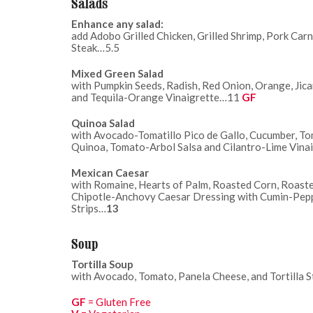
Salads
Enhance any salad:
add Adobo Grilled Chicken, Grilled Shrimp, Pork Carn
Steak…5.5
Mixed Green Salad
with Pumpkin Seeds, Radish, Red Onion, Orange, Jic
and Tequila-Orange Vinaigrette…11
GF
Quinoa Salad
with Avocado-Tomatillo Pico de Gallo, Cucumber, To
Quinoa, Tomato-Arbol Salsa and Cilantro-Lime Vina
Mexican Caesar
with Romaine, Hearts of Palm, Roasted Corn, Roaste
Chipotle-Anchovy Caesar Dressing with Cumin-Peppe
Strips…
13
Soup
Tortilla Soup
with Avocado, Tomato, Panela Cheese, and Tortilla 
GF
= Gluten Free