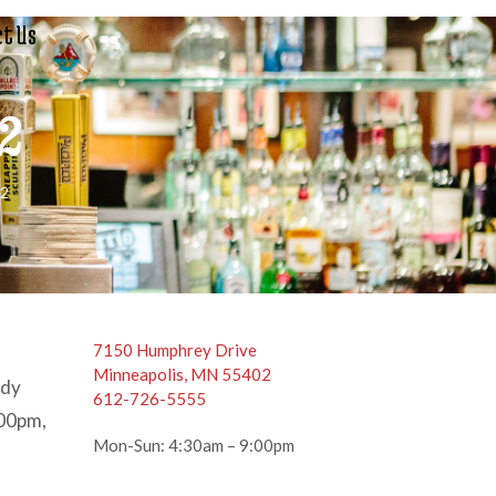
t Us
 2
 2
7150 Humphrey Drive
Minneapolis, MN 55402
ody
612-726-5555
:00pm,
Mon-Sun: 4:30am – 9:00pm