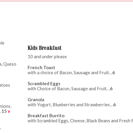
ple
Kids Breakfast
10 and under please
sa, Queso
French Toast
with a choice of Bacon, Sausage and Fruit…
6
Scrambled Eggs
atoes
with Choice of Bacon, Sausage and Fruit…
6
Granola
with Yogurt, Blueberries and Strawberries…
6
nions,
…
15
v
Breakfast Burrito
with Scrambled Eggs, Cheese, Black Beans and Fresh 
,