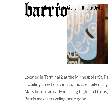
Skip
Home
About
Locations
Online Order
to
content
Located in Terminal 2 at the Minneapolis/St. Pau
including an extensive list of house made mar
Mary before an early morning flight and tacos,
Barrio makes traveling taste good.