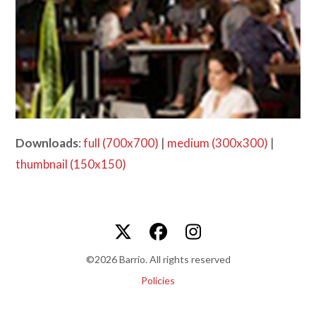
Downloads
:
full (700x700)
|
medium (300x300)
|
thumbnail (150x150)
Twitter
Facebook
Instagram
©2026 Barrio. All rights reserved
Policies